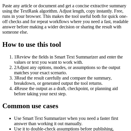
Paste any article or document and get a concise extractive summary
using the TextRank algorithm. Adjust length, copy instantly. Free,
runs in your browser. This makes the tool useful both for quick one-
off checks and for repeat workflows where you need a fast, readable
answer before making a wider decision or sharing the result with
someone else.
How to use this tool
1
Review the fields in Smart Text Summarizer and enter the
values or text you want to work with.
2
Adjust any options, modes, or assumptions so the output
matches your exact scenario.
3
Read the result carefully and compare the summary,
breakdown, or generated output the tool returns.
4
Reuse the output as a draft, checkpoint, or planning aid
before taking your next step.
Common use cases
Use Smart Text Summarizer when you need a faster first
answer than working it out manually.
Use it to double-check assumptions before publishing,