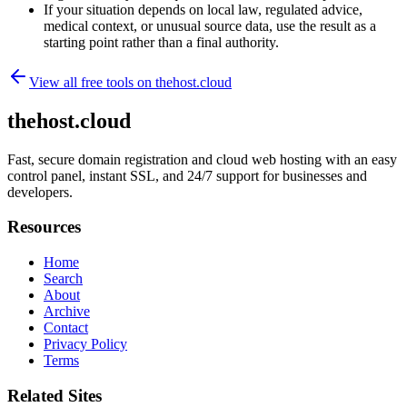
If your situation depends on local law, regulated advice,
medical context, or unusual source data, use the result as a
starting point rather than a final authority.
View all free tools on
thehost.cloud
thehost.cloud
Fast, secure domain registration and cloud web hosting with an easy
control panel, instant SSL, and 24/7 support for businesses and
developers.
Resources
Home
Search
About
Archive
Contact
Privacy Policy
Terms
Related Sites