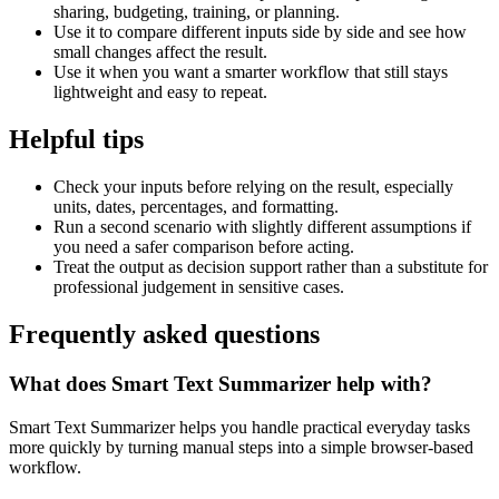
sharing, budgeting, training, or planning.
Use it to compare different inputs side by side and see how
small changes affect the result.
Use it when you want a smarter workflow that still stays
lightweight and easy to repeat.
Helpful tips
Check your inputs before relying on the result, especially
units, dates, percentages, and formatting.
Run a second scenario with slightly different assumptions if
you need a safer comparison before acting.
Treat the output as decision support rather than a substitute for
professional judgement in sensitive cases.
Frequently asked questions
What does Smart Text Summarizer help with?
Smart Text Summarizer helps you handle practical everyday tasks
more quickly by turning manual steps into a simple browser-based
workflow.