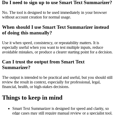
Do I need to sign up to use Smart Text Summarizer?
No. The tool is designed to be used immediately in your browser
without account creation for normal usage.
When should I use Smart Text Summarizer instead
of doing this manually?
Use it when speed, consistency, or repeatability matters. It is
especially useful when you want to test multiple inputs, reduce
avoidable mistakes, or produce a clearer starting point for a decision.
Can I trust the output from Smart Text
Summarizer?
The output is intended to be practical and useful, but you should still
review the result in context, especially for professional, legal,
financial, health, or high-stakes decisions.
Things to keep in mind
Smart Text Summarizer is designed for speed and clarity, so
edge cases may still require manual review or a specialist tool.