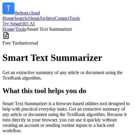
thehost.cloud
Home
Search
About
Archive
Contact
Tools
Try Smart365 AI
Home
/
Tools
/
Smart Text Summarizer
Free Tool
universal
Smart Text Summarizer
Get an extractive summary of any article or document using the
TextRank algorithm.
What this tool helps you do
Smart Text Summarizer is a browser-based utilities tool designed to
help with practical everyday tasks. Get an extractive summary of
any article or document using the TextRank algorithm. Because it
runs directly in your browser, you can use it quickly without
creating an account or sending routine inputs to a back-end
workflow.