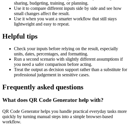
sharing, budgeting, training, or planning.
Use it to compare different inputs side by side and see how
small changes affect the result.
Use it when you want a smarter workflow that still stays
lightweight and easy to repeat.
Helpful tips
Check your inputs before relying on the result, especially
units, dates, percentages, and formatting.
Run a second scenario with slightly different assumptions if
you need a safer comparison before acting.
Treat the output as decision support rather than a substitute for
professional judgement in sensitive cases.
Frequently asked questions
What does QR Code Generator help with?
QR Code Generator helps you handle practical everyday tasks more
quickly by turning manual steps into a simple browser-based
workflow.