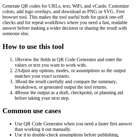
Generate QR codes for URLs, text, WiFi, and vCards. Customize
colors, add logo overlays, and download as PNG or SVG. Free
browser tool. This makes the tool useful both for quick one-off
checks and for repeat workflows where you need a fast, readable
answer before making a wider decision or sharing the result with
someone else.
How to use this tool
1
Review the fields in QR Code Generator and enter the
values or text you want to work with.
2
Adjust any options, modes, or assumptions so the output
matches your exact scenario.
3
Read the result carefully and compare the summary,
breakdown, or generated output the tool returns.
4
Reuse the output as a draft, checkpoint, or planning aid
before taking your next step.
Common use cases
Use QR Code Generator when you need a faster first answer
than working it out manually.
Use it to double-check assumptions before publishing,