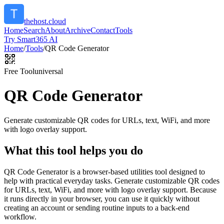
thehost.cloud
Home
Search
About
Archive
Contact
Tools
Try Smart365 AI
Home
/
Tools
/
QR Code Generator
Free Tool
universal
QR Code Generator
Generate customizable QR codes for URLs, text, WiFi, and more
with logo overlay support.
What this tool helps you do
QR Code Generator is a browser-based utilities tool designed to
help with practical everyday tasks. Generate customizable QR codes
for URLs, text, WiFi, and more with logo overlay support. Because
it runs directly in your browser, you can use it quickly without
creating an account or sending routine inputs to a back-end
workflow.