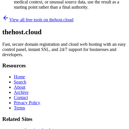
medical context, or unusual source data, use the result as a
starting point rather than a final authority.
View all free tools on
thehost.cloud
thehost.cloud
Fast, secure domain registration and cloud web hosting with an easy
control panel, instant SSL, and 24/7 support for businesses and
developers.
Resources
Home
Search
About
Archive
Contact
Privacy Policy
Terms
Related Sites