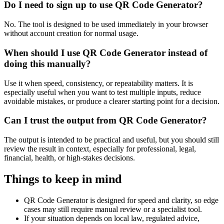
Do I need to sign up to use QR Code Generator?
No. The tool is designed to be used immediately in your browser
without account creation for normal usage.
When should I use QR Code Generator instead of
doing this manually?
Use it when speed, consistency, or repeatability matters. It is
especially useful when you want to test multiple inputs, reduce
avoidable mistakes, or produce a clearer starting point for a decision.
Can I trust the output from QR Code Generator?
The output is intended to be practical and useful, but you should still
review the result in context, especially for professional, legal,
financial, health, or high-stakes decisions.
Things to keep in mind
QR Code Generator is designed for speed and clarity, so edge
cases may still require manual review or a specialist tool.
If your situation depends on local law, regulated advice,